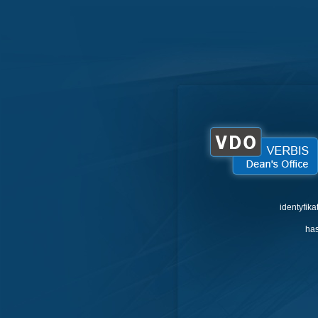
identyfika
has