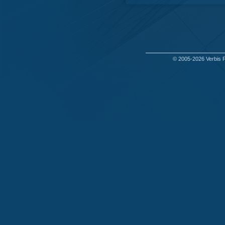
© 2005-2026
Verbis 