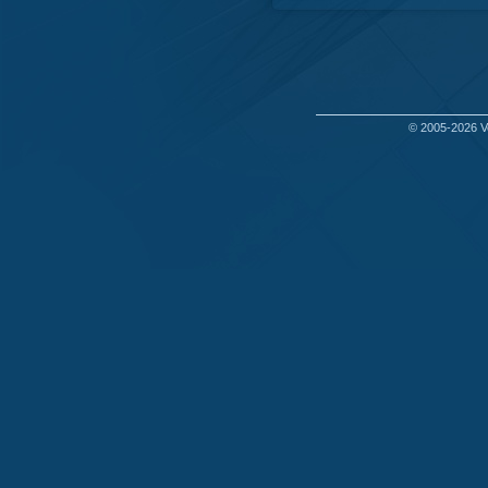
© 2005-2026
V