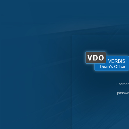
userna
passwo