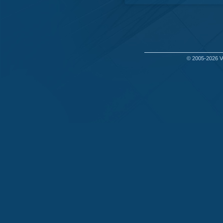
© 2005-2026
V