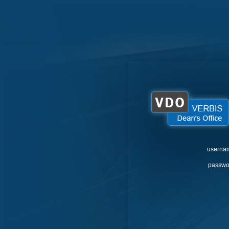
userna
passwo