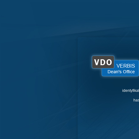
identyfika
has