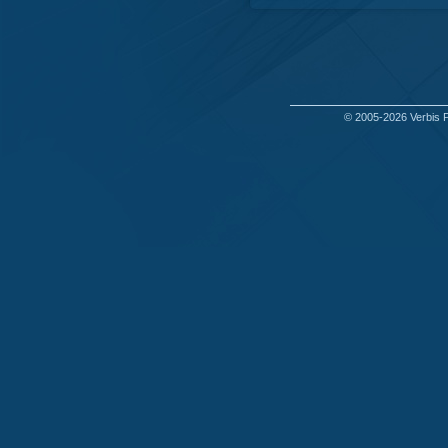
© 2005-2026
Verbis 