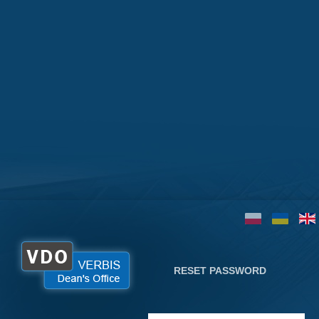
RESET PASSWORD