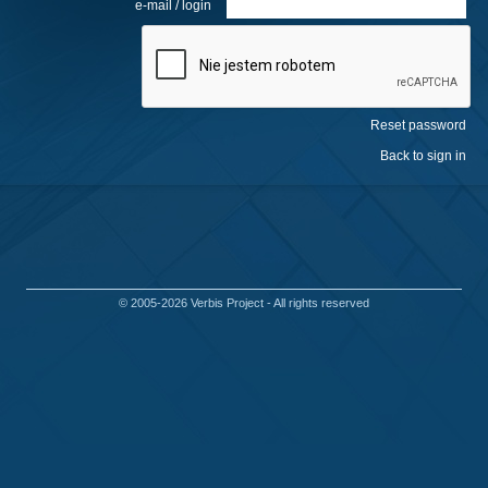
e-mail / login
© 2005-2026
Verbis Project
- All rights reserved