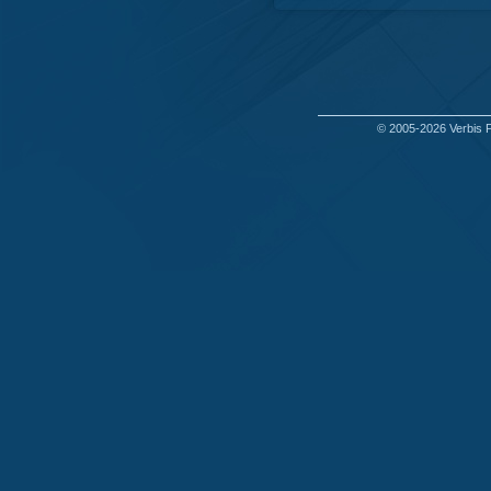
© 2005-2026
Verbis 