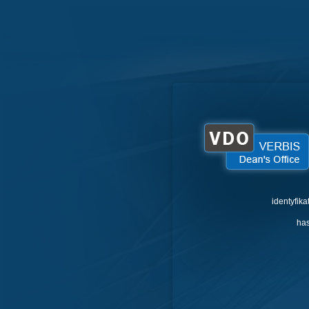
identyfika
has