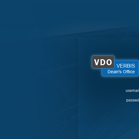
userna
passwo