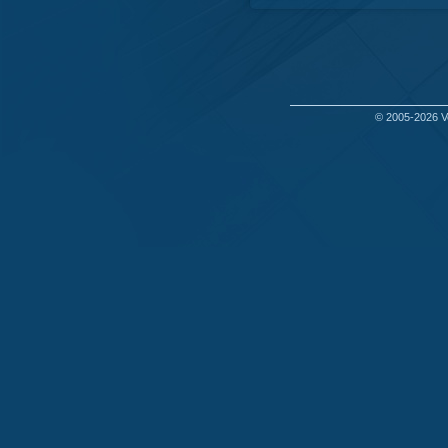
© 2005-2026
V